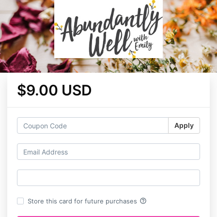
$9.00 USD
Apply
help_outline
Store this card for future purchases