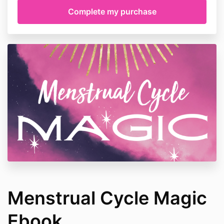
Menstrual Cycle Magic
Ebook