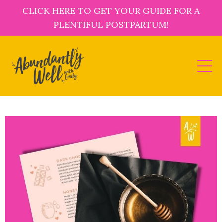
CLICK HERE TO GET YOUR GUIDE FOR A
PLENTIFUL POSTPARTUM!