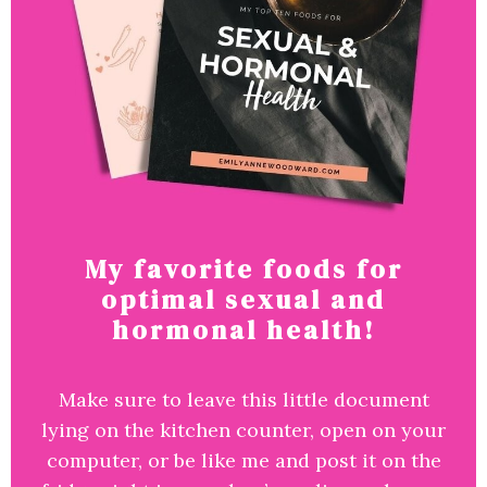
My favorite foods for
optimal sexual and
hormonal health!
Make sure to leave this little document
lying on the kitchen counter, open on your
computer, or be like me and post it on the