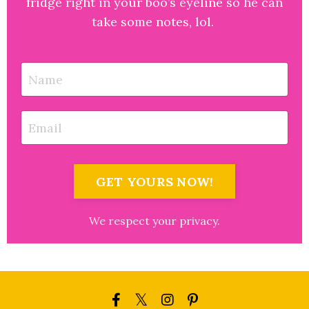
fridge right in your boo’s eyeline so he can
take some notes, lol.
GET YOURS NOW!
We respect your privacy.