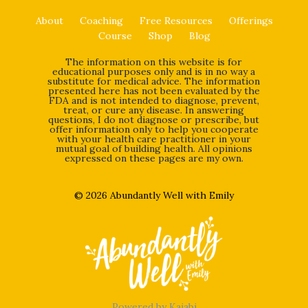
About
Coaching
Free Resources
Offerings
Course
Shop
Blog
The information on this website is for
educational purposes only and is in no way a
substitute for medical advice. The information
presented here has not been evaluated by the
FDA and is not intended to diagnose, prevent,
treat, or cure any disease. In answering
questions, I do not diagnose or prescribe, but
offer information only to help you cooperate
with your health care practitioner in your
mutual goal of building health. All opinions
expressed on these pages are my own.
© 2026 Abundantly Well with Emily
Powered by Kajabi