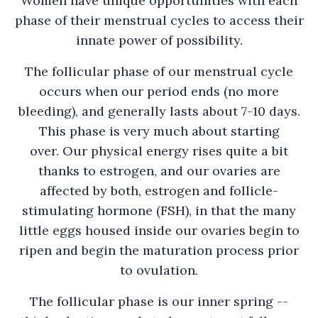
Women have unique opportunities with each
phase of their menstrual cycles to access their
innate power of possibility.
The follicular phase of our menstrual cycle
occurs when our period ends (no more
bleeding), and generally lasts about 7-10 days.
This phase is very much about starting
over. Our physical energy rises quite a bit
thanks to estrogen, and our ovaries are
affected by both, estrogen and follicle-
stimulating hormone (FSH), in that the many
little eggs housed inside our ovaries begin to
ripen and begin the maturation process prior
to ovulation.
The follicular phase is our inner spring --