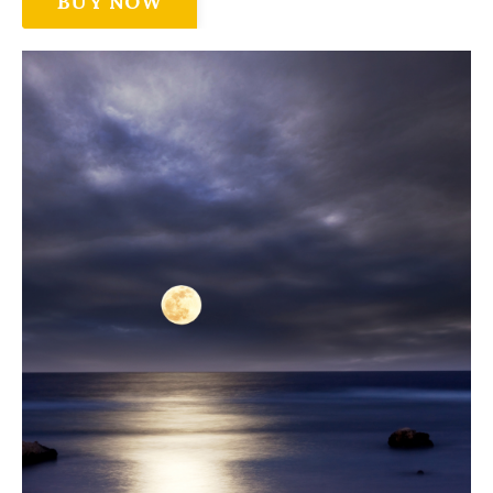
BUY NOW