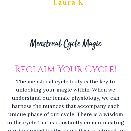
— Laura K.
Menstrual Cycle Magic
Reclaim Your Cycle!
The menstrual cycle truly is the key to
unlocking your magic within. When we
understand our female physiology, we can
harness the nuances that accompany each
unique phase of our cycle. There is a wisdom
in the cycle that is constantly communicating
our innermost truths to us, if we are tuned in