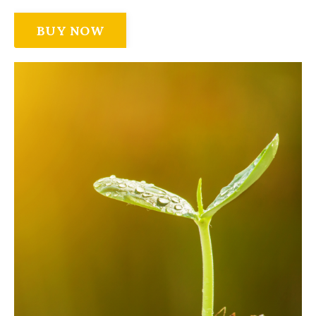
BUY NOW