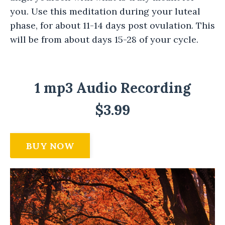
you. Use this meditation during your luteal
phase, for about 11-14 days post ovulation. This
will be from about days 15-28 of your cycle.
1 mp3 Audio Recording
$3.99
BUY NOW