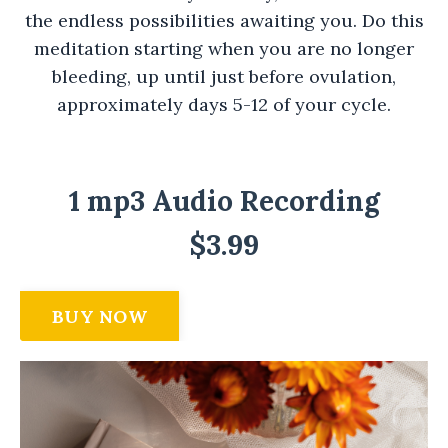
the endless possibilities awaiting you. Do this
meditation starting when you are no longer
bleeding, up until just before ovulation,
approximately days 5-12 of your cycle.
1 mp3 Audio Recording
$3.99
BUY NOW