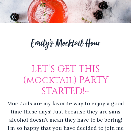
Emily’s Mocktail Hour
LET’S GET THIS
(mocktail) PARTY
STARTED!~
Mocktails are my favorite way to enjoy a good
time these days! Just because they are sans
alcohol doesn't mean they have to be boring!
I’m so happy that you have decided to join me