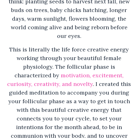
think: planting seeds to harvest next fall, new
buds on trees, baby chicks hatching, longer
days, warm sunlight, flowers blooming, the
world coming alive and being reborn before
our eyes.
This is literally the life force creative energy
working through your beautiful female
physiology. The follicular phase is
characterized by
motivation, excitement,
curiosity, creativity, and novelty
. I created this
guided meditation to accompany you during
your follicular phase as a way to get in touch
with this beautiful creative energy that
connects you to your cycle, to set your
intentions for the month ahead, to be in
communion with your body, and to uncover