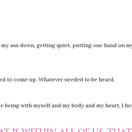
ng my ass down, getting quiet, putting one hand on m
ed to come up. Whatever needed to be heard.
mple being with myself and my body and my heart, I hea