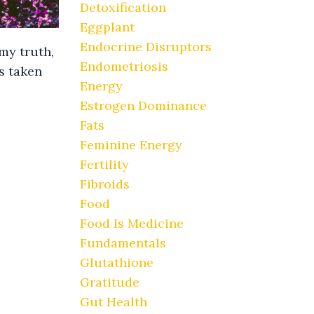
Detoxification
Eggplant
Endocrine Disruptors
my truth,
Endometriosis
s taken
Energy
Estrogen Dominance
Fats
Feminine Energy
Fertility
Fibroids
Food
Food Is Medicine
Fundamentals
Glutathione
Gratitude
Gut Health