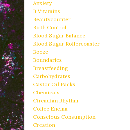
Anxiety
B Vitamins
Beautycounter
Birth Control
Blood Sugar Balance
Blood Sugar Rollercoaster
Booze
Boundaries
Breastfeeding
Carbohydrates
Castor Oil Packs
Chemicals
Circadian Rhythm
Coffee Enema
Conscious Consumption
Creation