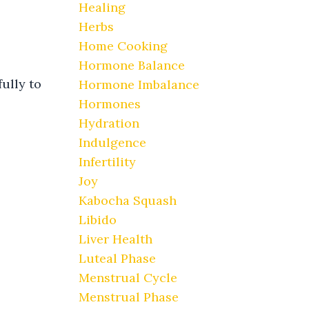
Healing
Herbs
Home Cooking
Hormone Balance
fully to
Hormone Imbalance
Hormones
Hydration
Indulgence
Infertility
Joy
Kabocha Squash
Libido
Liver Health
Luteal Phase
Menstrual Cycle
Menstrual Phase