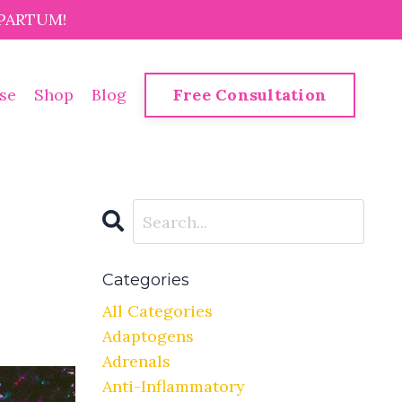
PARTUM!
se
Shop
Blog
Free Consultation
Categories
All Categories
Adaptogens
Adrenals
Anti-Inflammatory