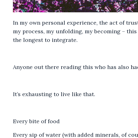
In my own personal experience, the act of trus
my process, my unfolding, my becoming – this 
the longest to integrate.
Anyone out there reading this who has also had
It’s exhausting to live like that.
Every bite of food
Every sip of water (with added minerals, of cou