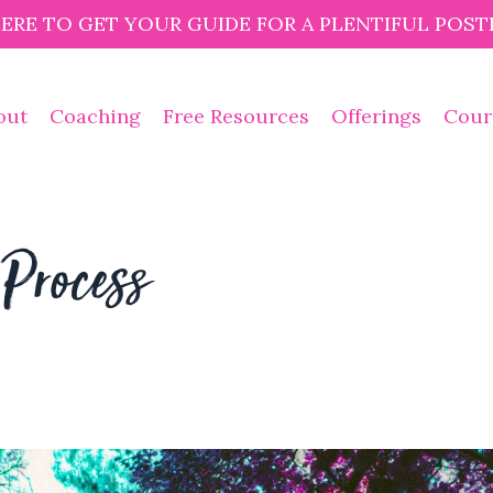
HERE TO GET YOUR GUIDE FOR A PLENTIFUL POST
out
Coaching
Free Resources
Offerings
Cour
Process