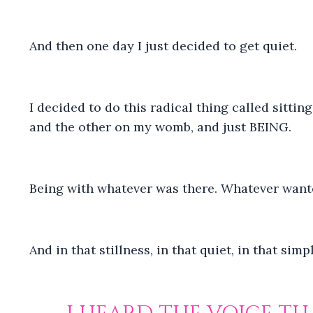
And then one day I just decided to get quiet.
I decided to do this radical thing called sitti
and the other on my womb, and just BEING.
Being with whatever was there. Whatever want
And in that stillness, in that quiet, in that si