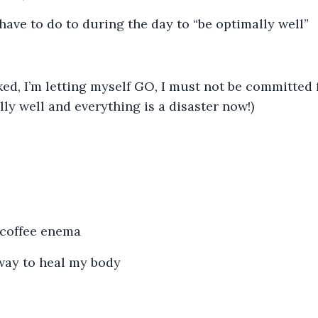
I have to do to during the day to “be optimally well”
ked, I’m letting myself GO, I must not be committed 
ly well and everything is a disaster now!)
 coffee enema
way to heal my body