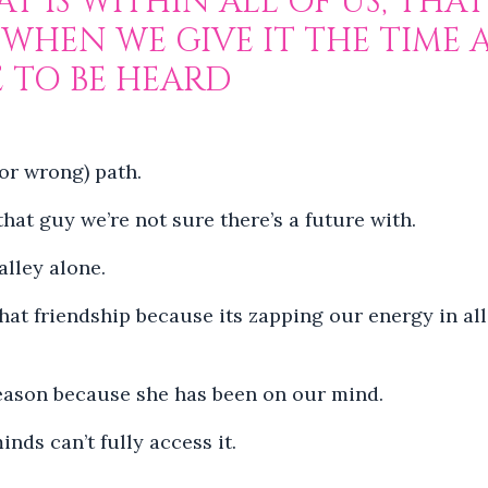
T IS WITHIN ALL OF US, THAT 
 WHEN WE GIVE IT THE TIME
E TO BE HEARD
(or wrong) path.
hat guy we’re not sure there’s a future with.
alley alone.
that friendship because its zapping our energy in all
 reason because she has been on our mind.
nds can’t fully access it.