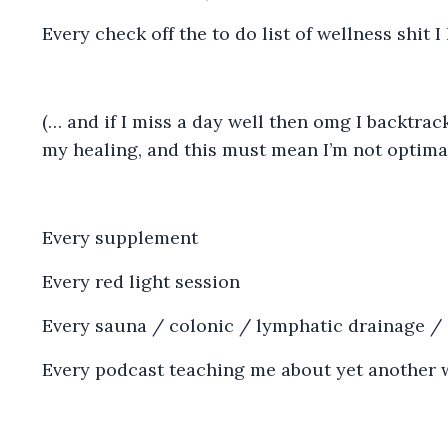
Every check off the to do list of wellness shit 
(… and if I miss a day well then omg I backtrac
my healing, and this must mean I’m not optimal
Every supplement
Every red light session
Every sauna / colonic / lymphatic drainage /
Every podcast teaching me about yet another 