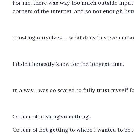
For me, there was way too much outside input f
corners of the internet, and so not enough list
Trusting ourselves … what does this even mean
I didn’t honestly know for the longest time.
In a way I was so scared to fully trust myself fo
Or fear of missing something.
Or fear of not getting to where I wanted to be 