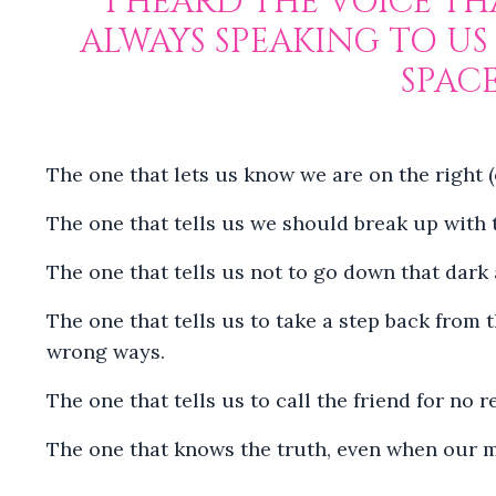
I HEARD THE VOICE THA
ALWAYS SPEAKING TO US
SPAC
The one that lets us know we are on the right 
The one that tells us we should break up with t
The one that tells us not to go down that dark 
The one that tells us to take a step back from 
wrong ways.
The one that tells us to call the friend for no
The one that knows the truth, even when our mi