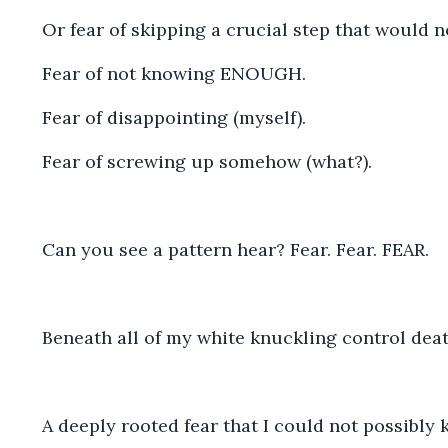
Or fear of skipping a crucial step that would no
Fear of not knowing ENOUGH.
Fear of disappointing (myself).
Fear of screwing up somehow (what?).
Can you see a pattern hear? Fear. Fear. FEAR.
Beneath all of my white knuckling control deat
A deeply rooted fear that I could not possibly 