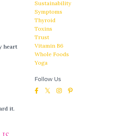
Sustainability
Symptoms
Thyroid
Toxins
Trust
Vitamin B6
y heart
Whole Foods
Yoga
Follow Us
rd it.