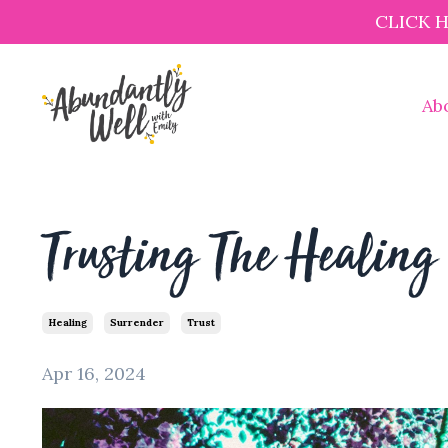
CLICK 
Ab
Trusting The Healing 
Healing
Surrender
Trust
Apr 16, 2024