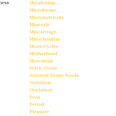
ness
Metabolism
Microbiome
Micronutrients
Minerals
Miscarriage
Mitochondria
Moon Cycles
Motherhood
Movement
Nitric Oxide
Nutrient Dense Foods
Nutrition
Ovulation
Pcos
Period
Pleasure