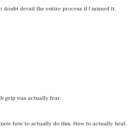
 doubt derail the entire process if I missed it.
h grip was actually fear.
know how to actually do this. How to actually heal.