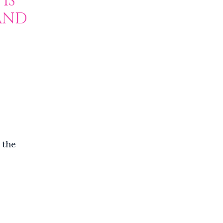
IS
 AND
 the