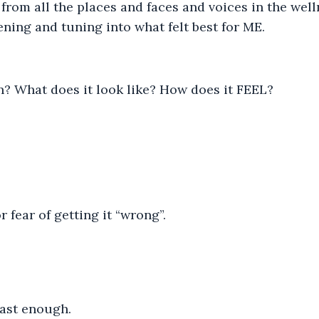
rom all the places and faces and voices in the well
ening and tuning into what felt best for ME.
? What does it look like? How does it FEEL?
r fear of getting it “wrong”.
fast enough.