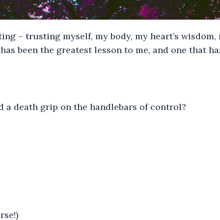
ting – trusting myself, my body, my heart’s wisdom, 
has been the greatest lesson to me, and one that ha
 a death grip on the handlebars of control?
rse!)