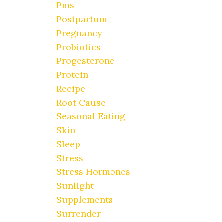
Pms
Postpartum
Pregnancy
Probiotics
Progesterone
Protein
Recipe
Root Cause
Seasonal Eating
Skin
Sleep
Stress
Stress Hormones
Sunlight
Supplements
Surrender