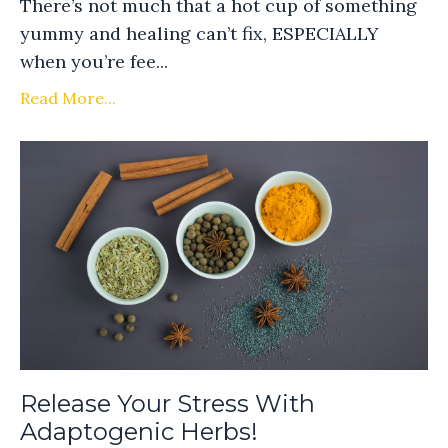
There’s not much that a hot cup of something
yummy and healing can’t fix, ESPECIALLY
when you’re fee...
Read More...
Release Your Stress With
Adaptogenic Herbs!