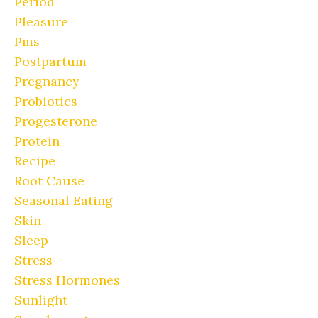
Period
Pleasure
Pms
Postpartum
Pregnancy
Probiotics
Progesterone
Protein
Recipe
Root Cause
Seasonal Eating
Skin
Sleep
Stress
Stress Hormones
Sunlight