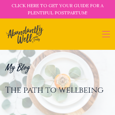
CLICK HERE TO GET YOUR GUIDE FOR A
PLENTIFUL POSTPARTUM!
My Blog
The path to wellbeing