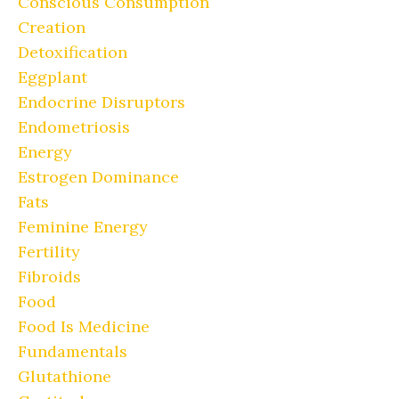
Conscious Consumption
Creation
Detoxification
Eggplant
Endocrine Disruptors
Endometriosis
Energy
Estrogen Dominance
Fats
Feminine Energy
Fertility
Fibroids
Food
Food Is Medicine
Fundamentals
Glutathione