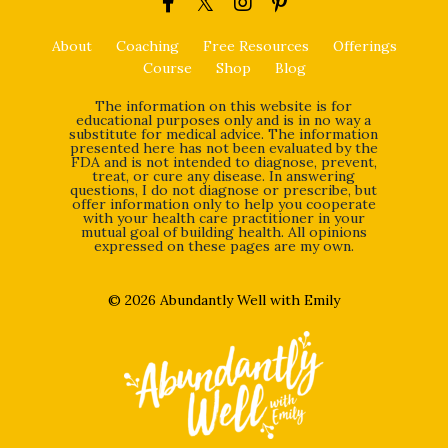
About
Coaching
Free Resources
Offerings
Course
Shop
Blog
The information on this website is for
educational purposes only and is in no way a
substitute for medical advice. The information
presented here has not been evaluated by the
FDA and is not intended to diagnose, prevent,
treat, or cure any disease. In answering
questions, I do not diagnose or prescribe, but
offer information only to help you cooperate
with your health care practitioner in your
mutual goal of building health. All opinions
expressed on these pages are my own.
© 2026 Abundantly Well with Emily