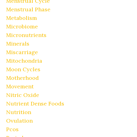
Menstrual Cycle
Menstrual Phase
Metabolism
Microbiome
Micronutrients
Minerals
Miscarriage
Mitochondria
Moon Cycles
Motherhood
Movement
Nitric Oxide
Nutrient Dense Foods
Nutrition
Ovulation
Pcos