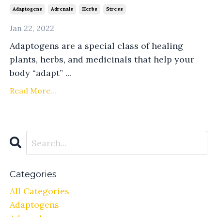
Adaptogens
Adrenals
Herbs
Stress
Jan 22, 2022
Adaptogens are a special class of healing
plants, herbs, and medicinals that help your
body “adapt” ...
Read More...
Categories
All Categories
Adaptogens