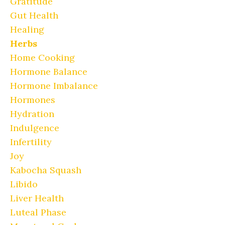
Gratitude
Gut Health
Healing
Herbs
Home Cooking
Hormone Balance
Hormone Imbalance
Hormones
Hydration
Indulgence
Infertility
Joy
Kabocha Squash
Libido
Liver Health
Luteal Phase