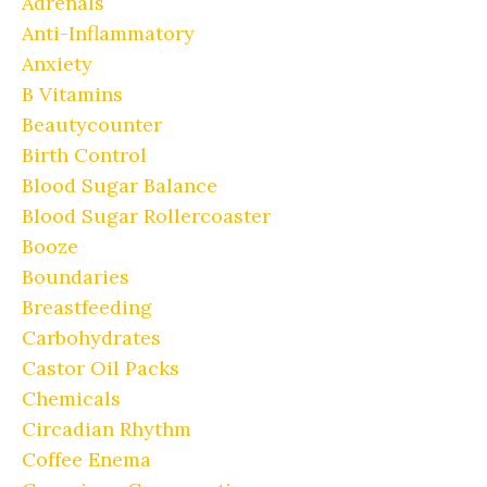
Adrenals
Anti-Inflammatory
Anxiety
B Vitamins
Beautycounter
Birth Control
Blood Sugar Balance
Blood Sugar Rollercoaster
Booze
Boundaries
Breastfeeding
Carbohydrates
Castor Oil Packs
Chemicals
Circadian Rhythm
Coffee Enema