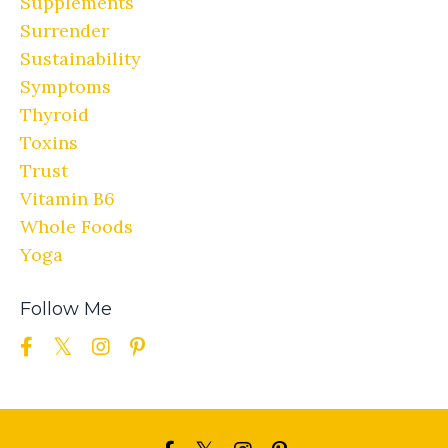
Supplements
Surrender
Sustainability
Symptoms
Thyroid
Toxins
Trust
Vitamin B6
Whole Foods
Yoga
Follow Me