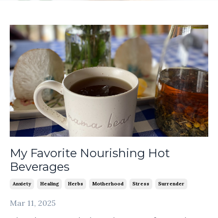
My Favorite Nourishing Hot
Beverages
Anxiety
Healing
Herbs
Motherhood
Stress
Surrender
Mar 11, 2025