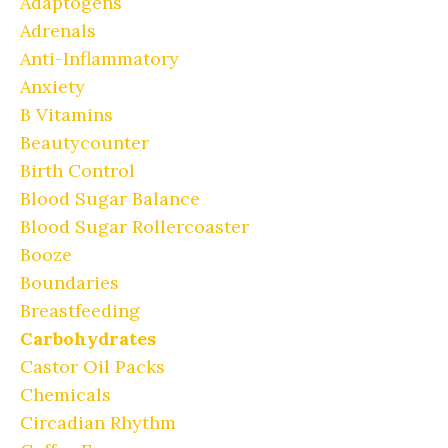
Adaptogens
Adrenals
Anti-Inflammatory
Anxiety
B Vitamins
Beautycounter
Birth Control
Blood Sugar Balance
Blood Sugar Rollercoaster
Booze
Boundaries
Breastfeeding
Carbohydrates
Castor Oil Packs
Chemicals
Circadian Rhythm