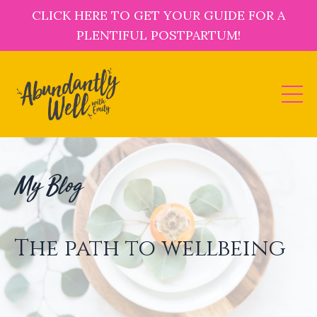
CLICK HERE TO GET YOUR GUIDE FOR A
PLENTIFUL POSTPARTUM!
My Blog
The path to wellbeing