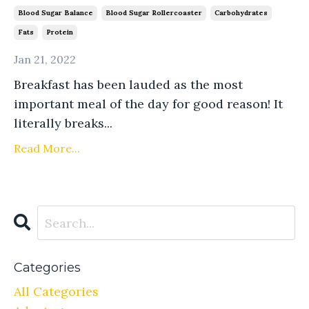
Blood Sugar Balance
Blood Sugar Rollercoaster
Carbohydrates
Fats
Protein
Jan 21, 2022
Breakfast has been lauded as the most
important meal of the day for good reason! It
literally breaks...
Read More...
Categories
All Categories