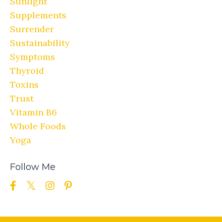
Sunlight
Supplements
Surrender
Sustainability
Symptoms
Thyroid
Toxins
Trust
Vitamin B6
Whole Foods
Yoga
Follow Me