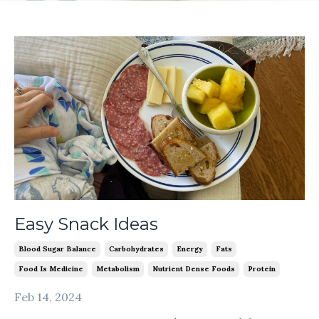
Easy Snack Ideas
Blood Sugar Balance
Carbohydrates
Energy
Fats
Food Is Medicine
Metabolism
Nutrient Dense Foods
Protein
Feb 14, 2024