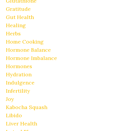
Glutathione
Gratitude
Gut Health
Healing
Herbs
Home Cooking
Hormone Balance
Hormone Imbalance
Hormones
Hydration
Indulgence
Infertility
Joy
Kabocha Squash
Libido
Liver Health