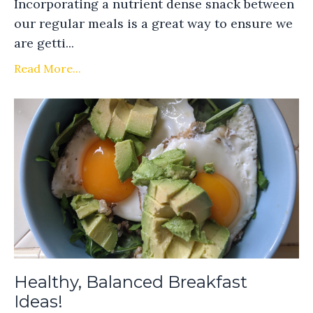
Incorporating a nutrient dense snack between
our regular meals is a great way to ensure we
are getti...
Read More...
Healthy, Balanced Breakfast
Ideas!