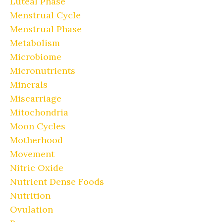
Luteal Phase
Menstrual Cycle
Menstrual Phase
Metabolism
Microbiome
Micronutrients
Minerals
Miscarriage
Mitochondria
Moon Cycles
Motherhood
Movement
Nitric Oxide
Nutrient Dense Foods
Nutrition
Ovulation