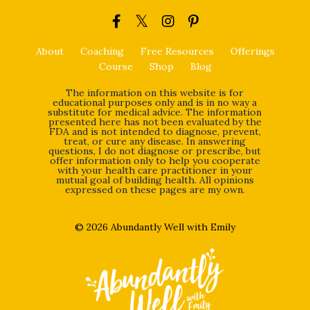
About
Coaching
Free Resources
Offerings
Course
Shop
Blog
The information on this website is for
educational purposes only and is in no way a
substitute for medical advice. The information
presented here has not been evaluated by the
FDA and is not intended to diagnose, prevent,
treat, or cure any disease. In answering
questions, I do not diagnose or prescribe, but
offer information only to help you cooperate
with your health care practitioner in your
mutual goal of building health. All opinions
expressed on these pages are my own.
© 2026 Abundantly Well with Emily