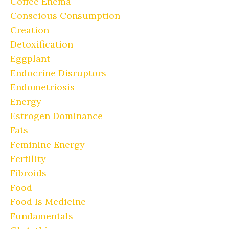
Coffee Enema
Conscious Consumption
Creation
Detoxification
Eggplant
Endocrine Disruptors
Endometriosis
Energy
Estrogen Dominance
Fats
Feminine Energy
Fertility
Fibroids
Food
Food Is Medicine
Fundamentals