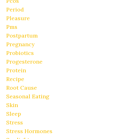
Pcos
Period
Pleasure
Pms
Postpartum
Pregnancy
Probiotics
Progesterone
Protein
Recipe
Root Cause
Seasonal Eating
Skin
Sleep
Stress
Stress Hormones