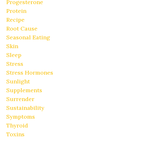
Progesterone
Protein
Recipe
Root Cause
Seasonal Eating
Skin
Sleep
Stress
Stress Hormones
Sunlight
Supplements
Surrender
Sustainability
Symptoms
Thyroid
Toxins