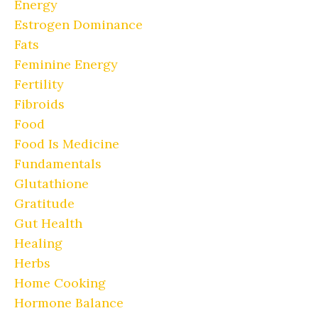
Energy
Estrogen Dominance
Fats
Feminine Energy
Fertility
Fibroids
Food
Food Is Medicine
Fundamentals
Glutathione
Gratitude
Gut Health
Healing
Herbs
Home Cooking
Hormone Balance