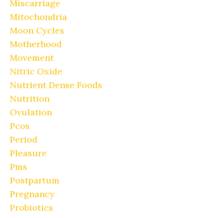
Miscarriage
Mitochondria
Moon Cycles
Motherhood
Movement
Nitric Oxide
Nutrient Dense Foods
Nutrition
Ovulation
Pcos
Period
Pleasure
Pms
Postpartum
Pregnancy
Probiotics