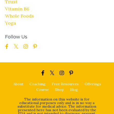
Trust
Vitamin B6
Whole Foods
Yoga
Follow Us
About
Coaching
Free Resources
Offerings
Course
Shop
Blog
The information on this website is for
educational purposes only and is in no way a
substitute for medical advice. The information
presented here has not been evaluated by the
FDA and is not intended to diagnose, prevent,