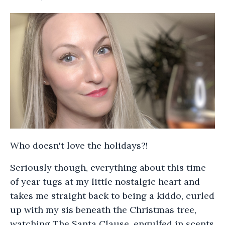
Who doesn't love the holidays?!
Seriously though, everything about this time
of year tugs at my little nostalgic heart and
takes me straight back to being a kiddo, curled
up with my sis beneath the Christmas tree,
watching The Santa Clause, engulfed in scents