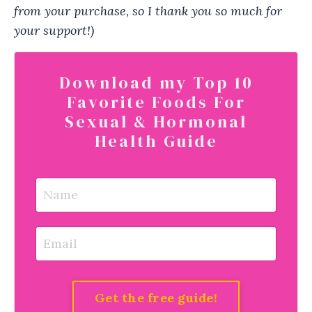
from your purchase, so I thank you so much for
your support!)
Download my Top 10
Favorite Foods For
Sexual & Hormonal
Health Guide