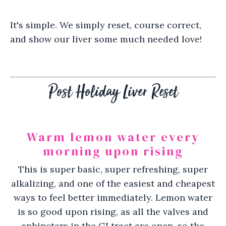
It's simple. We simply reset, course correct,
and show our liver some much needed love!
Post Holiday Liver Reset
Warm lemon water every
morning upon rising
This is super basic, super refreshing, super
alkalizing, and one of the easiest and cheapest
ways to feel better immediately. Lemon water
is so good upon rising, as all the valves and
sphincters in the GI tract are open, so the