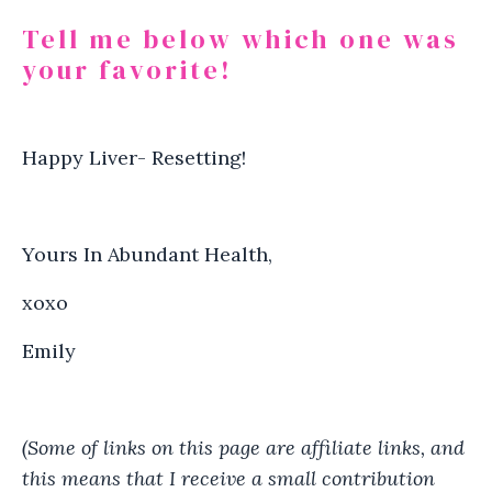
Tell me below which one was
your favorite!
Happy Liver- Resetting!
Yours In Abundant Health,
xoxo
Emily
(Some of links on this page are affiliate links, and
this means that I receive a small contribution