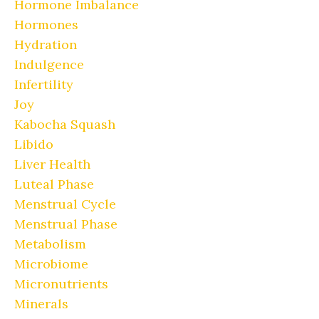
Hormone Imbalance
Hormones
Hydration
Indulgence
Infertility
Joy
Kabocha Squash
Libido
Liver Health
Luteal Phase
Menstrual Cycle
Menstrual Phase
Metabolism
Microbiome
Micronutrients
Minerals