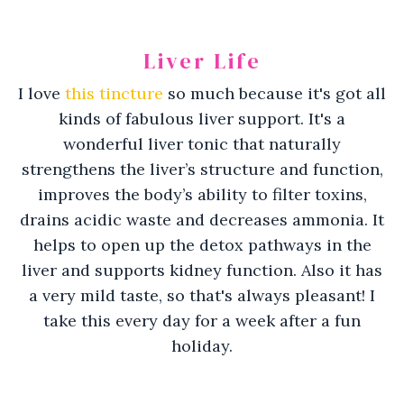
Liver Life
I love
this tincture
so much because it's got all
kinds of fabulous liver support. It's a
wonderful liver tonic that
naturally
strengthens the liver’s structure and function,
improves the body’s ability to filter toxins,
drains acidic waste and decreases ammonia. It
helps to
open up the detox pathways in the
liver and supports kidney function. Also
it has
a very mild taste, so that's always pleasant! I
take this every day for a week after a fun
holiday.