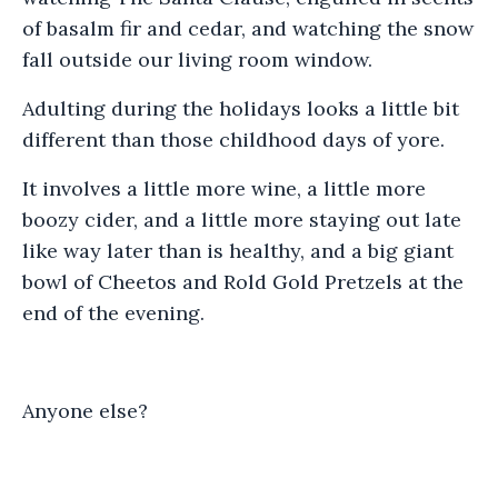
of basalm fir and cedar, and watching the snow
fall outside our living room window.
Adulting during the holidays looks a little bit
different than those childhood days of yore.
It involves a little more wine, a little more
boozy cider, and a little more staying out late
like way later than is healthy, and a big giant
bowl of Cheetos and Rold Gold Pretzels at the
end of the evening.
Anyone else?