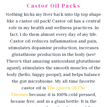
Castor Oil Packs
Nothing kicks my liver back into tip top shape
like a castor oil pack! Castor oil has a central
role in my health and wellness practices. In
fact, I do them almost every day of my life.
Castor oil reduces inflammation and pain,
stimulates dopamine production, increases
glutathione production in the body (see!
There's that amazing antioxidant glutathione
again!), stimulates the smooth muscles of the
body (hello, happy poops!), and helps balance
the gut microbiome. My all time favorite
castor oil is
The Queen Of The
Thrones
because it is 100% cold pressed,
hexane free, and in a glass bottle. It is the