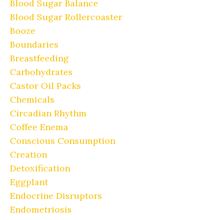
Blood Sugar Balance
Blood Sugar Rollercoaster
Booze
Boundaries
Breastfeeding
Carbohydrates
Castor Oil Packs
Chemicals
Circadian Rhythm
Coffee Enema
Conscious Consumption
Creation
Detoxification
Eggplant
Endocrine Disruptors
Endometriosis