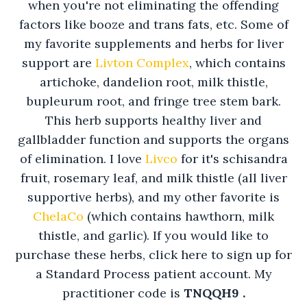
when you're not eliminating the offending
factors like booze and trans fats, etc. Some of
my favorite supplements and herbs for liver
support are
Livton Complex
, which contains
artichoke, dandelion root, milk thistle,
bupleurum root, and fringe tree stem bark.
This herb supports healthy liver and
gallbladder function and supports the organs
of elimination. I love
Livco
for it's schisandra
fruit, rosemary leaf, and milk thistle (all liver
supportive herbs), and my other favorite is
ChelaCo
(which contains hawthorn, milk
thistle, and garlic). If you would like to
purchase these herbs, click here to sign up for
a Standard Process patient account. My
practitioner code is
TNQQH9 .