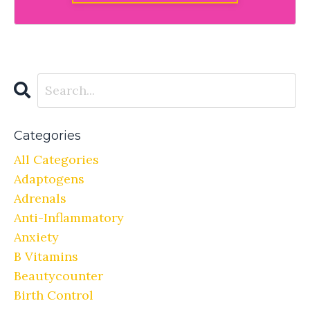
Categories
All Categories
Adaptogens
Adrenals
Anti-Inflammatory
Anxiety
B Vitamins
Beautycounter
Birth Control