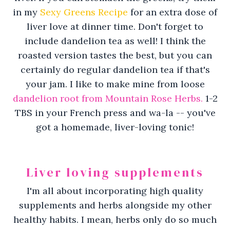
in my
Sexy Greens Recipe
for an extra dose of
liver love at dinner time. Don't forget to
include dandelion tea as well! I think the
roasted version tastes the best, but you can
certainly do regular dandelion tea if that's
your jam. I like to make mine from loose
dandelion root from Mountain Rose Herbs.
1-2
TBS in your French press and wa-la -- you've
got a homemade, liver-loving tonic!
Liver loving supplements
I'm all about incorporating high quality
supplements and herbs alongside my other
healthy habits. I mean, herbs only do so much