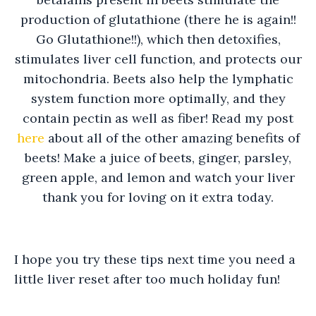
production of glutathione (there he is again!!
Go Glutathione!!), which then detoxifies,
stimulates liver cell function, and protects our
mitochondria. Beets also help the lymphatic
system function more optimally, and they
contain pectin as well as fiber! Read my post
here
about all of the other amazing benefits of
beets! Make a juice of beets, ginger, parsley,
green apple, and lemon and watch your liver
thank you for loving on it extra today.
I hope you try these tips next time you need a
little liver reset after too much holiday fun!