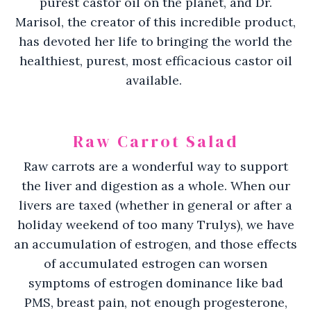
purest castor oil on the planet, and Dr.
Marisol, the creator of this incredible product,
has devoted her life to bringing the world the
healthiest, purest, most efficacious castor oil
available.
Raw Carrot Salad
Raw carrots are a wonderful way to support
the liver and digestion as a whole. When our
livers are taxed (whether in general or after a
holiday weekend of too many Trulys), we have
an accumulation of estrogen, and those effects
of accumulated estrogen can worsen
symptoms of estrogen dominance like bad
PMS, breast pain, not enough progesterone,