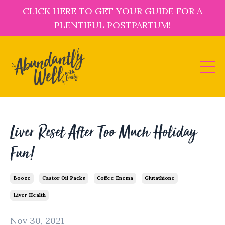
CLICK HERE TO GET YOUR GUIDE FOR A
PLENTIFUL POSTPARTUM!
Liver Reset After Too Much Holiday
Fun!
Booze
Castor Oil Packs
Coffee Enema
Glutathione
Liver Health
Nov 30, 2021