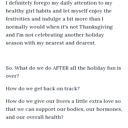
I definitely forego my daily attention to my
healthy girl habits and let myself enjoy the
festivities and indulge a bit more than I
normally would when it's not Thanksgiving
and I'm not celebrating another holiday
season with my nearest and dearest.
So. What do we do AFTER all the holiday fun is
over?
How do we get back on track?
How do we give our livers a little extra love so
that we can support our bodies, our hormones,
and our overall health?