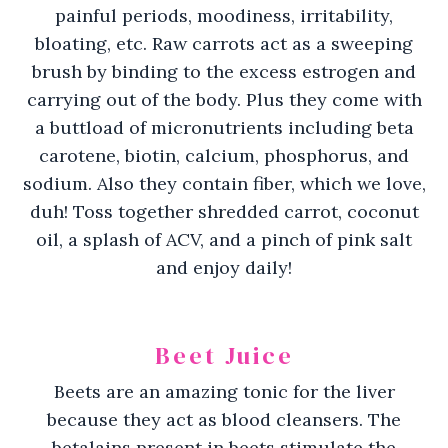
painful periods, moodiness, irritability,
bloating, etc. Raw carrots act as a sweeping
brush by binding to the excess estrogen and
carrying out of the body. Plus they come with
a buttload of micronutrients including beta
carotene, biotin, calcium, phosphorus, and
sodium. Also they contain fiber, which we love,
duh! Toss together shredded carrot, coconut
oil, a splash of ACV, and a pinch of pink salt
and enjoy daily!
Beet Juice
Beets are an amazing tonic for the liver
because they act as blood cleansers. The
betalains present in beets stimulate the