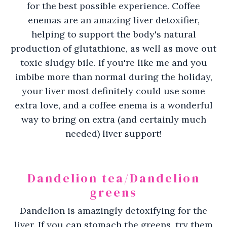
for the best possible experience. Coffee
enemas are an amazing liver detoxifier,
helping to support the body's natural
production of glutathione, as well as move out
toxic sludgy bile. If you're like me and you
imbibe more than normal during the holiday,
your liver most definitely could use some
extra love, and a coffee enema is a wonderful
way to bring on extra (and certainly much
needed) liver support!
Dandelion tea/Dandelion
greens
Dandelion is amazingly detoxifying for the
liver. If you can stomach the greens, try them