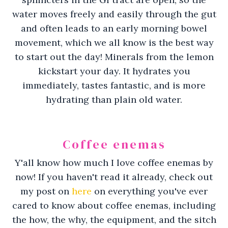
water moves freely and easily through the gut
and often leads to an early morning bowel
movement, which we all know is the best way
to start out the day! Minerals from the lemon
kickstart your day. It hydrates you
immediately, tastes fantastic, and is more
hydrating than plain old water.
Coffee enemas
Y'all know how much I love coffee enemas by
now! If you haven't read it already, check out
my post on
here
on everything you've ever
cared to know about coffee enemas, including
the how, the why, the equipment, and the sitch